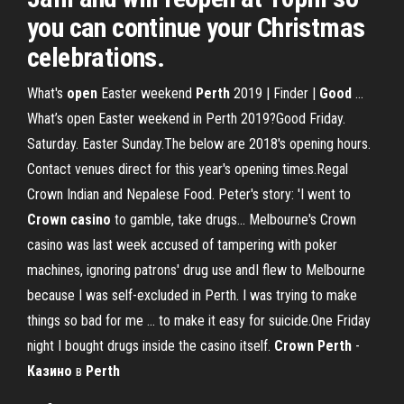
you can continue your Christmas
celebrations.
What's
open
Easter weekend
Perth
2019 | Finder |
Good
…
What’s open Easter weekend in Perth 2019?Good Friday.
Saturday. Easter Sunday.The below are 2018's opening hours.
Contact venues direct for this year's opening times.Regal
Crown Indian and Nepalese Food. Peter's story: 'I went to
Crown
casino
to gamble, take drugs… Melbourne's Crown
casino was last week accused of tampering with poker
machines, ignoring patrons' drug use andI flew to Melbourne
because I was self-excluded in Perth. I was trying to make
things so bad for me … to make it easy for suicide.One Friday
night I bought drugs inside the casino itself.
Crown
Perth
-
Казино
в
Perth