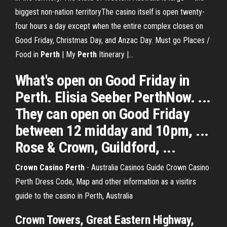
biggest non-nation territoryThe casino itself is open twenty-
four hours a day except when the entire complex closes on
Good Friday, Christmas Day, and Anzac Day. Must go Places /
Food in
Perth
| My
Perth
Itinerary |…
What's open on Good Friday in
Perth. Elisia Seeber PerthNow. ...
They can open on Good Friday
between 12 midday and 10pm, ...
Rose & Crown, Guildford, ...
Crown Casino
Perth
- Australia Casinos Guide
Crown Casino
Perth Dress Code, Map and other information as a visitirs
guide to the casino in Perth, Australia
Crown Towers, Great Eastern Highway,