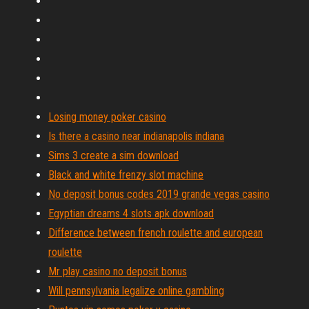
Losing money poker casino
Is there a casino near indianapolis indiana
Sims 3 create a sim download
Black and white frenzy slot machine
No deposit bonus codes 2019 grande vegas casino
Egyptian dreams 4 slots apk download
Difference between french roulette and european
roulette
Mr play casino no deposit bonus
Will pennsylvania legalize online gambling