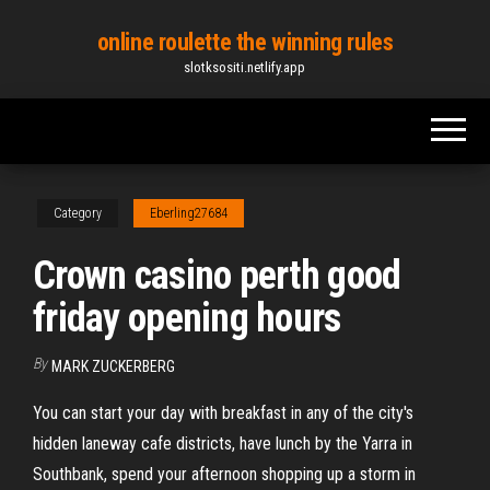
Skip
online roulette the winning rules
to
slotksositi.netlify.app
the
content
Category
Eberling27684
Crown casino perth good
friday opening hours
By
MARK ZUCKERBERG
You can start your day with breakfast in any of the city's
hidden laneway cafe districts, have lunch by the Yarra in
Southbank, spend your afternoon shopping up a storm in