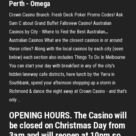
Perth - Omega
Crown Casino Brunch. Fresh Deck Poker Promo Codes! Ask
Sam C about Grand Buffet Fallsview Casino!
Australian
Casinos by City - Where to Find the Best Australian
…
Australian Casinos What are the closest casinos in or around
these cities? Along with the local casinos by each city (seen
below) each section also includes
Things To Do In Melbourne
You can start your day with breakfast in any of the city's
hidden laneway cafe districts, have lunch by the Yarra in
Southbank, spend your afternoon shopping up a storm in
Richmond & dance the night away at Crown Casino - and that's
only …
OPENING HOURS. The Casino will
be closed on Christmas Day from
3am and will reopen at 10pm so