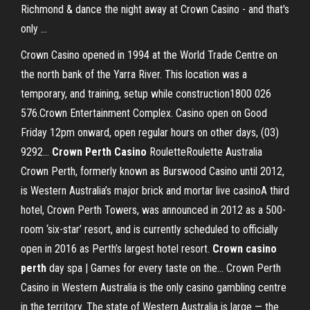
Richmond & dance the night away at Crown Casino - and that's
only …
Crown Casino opened in 1994 at the World Trade Centre on
the north bank of the Yarra River. This location was a
temporary, and training, setup while construction1800 026
576.Crown Entertainment Complex. Casino open on Good
Friday 12pm onward, open regular hours on other days, (03)
9292...
Crown
Perth
Casino
RouletteRoulette Australia
Crown Perth, formerly known as Burswood Casino until 2012,
is Western Australia’s major brick and mortar live casinoA third
hotel, Crown Perth Towers, was announced in 2012 as a 500-
room ‘six-star’ resort, and is currently scheduled to officially
open in 2016 as Perth’s largest hotel resort.
Crown
casino
perth
day spa | Games for every taste on the… Crown Perth
Casino in Western Australia is the only casino gambling centre
in the territory. The state of Western Australia is large — the