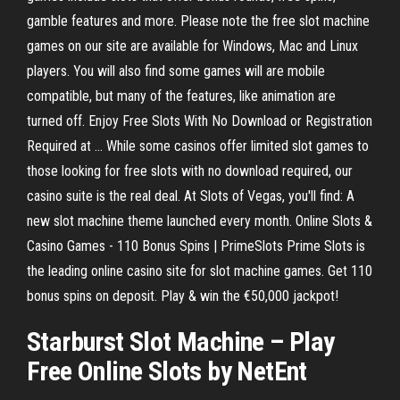
gamble features and more. Please note the free slot machine
games on our site are available for Windows, Mac and Linux
players. You will also find some games will are mobile
compatible, but many of the features, like animation are
turned off. Enjoy Free Slots With No Download or Registration
Required at ... While some casinos offer limited slot games to
those looking for free slots with no download required, our
casino suite is the real deal. At Slots of Vegas, you'll find: A
new slot machine theme launched every month. Online Slots &
Casino Games - 110 Bonus Spins | PrimeSlots Prime Slots is
the leading online casino site for slot machine games. Get 110
bonus spins on deposit. Play & win the €50,000 jackpot!
Starburst
Slot
Machine
– Play
Free
Online Slots by NetEnt