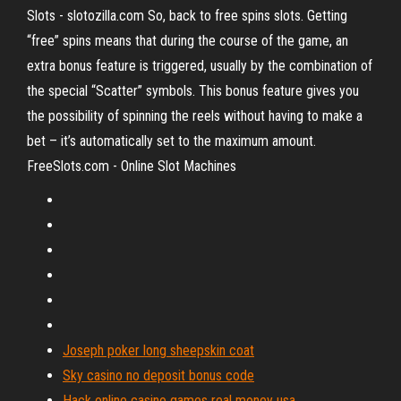
Slots - slotozilla.com So, back to free spins slots. Getting
“free” spins means that during the course of the game, an
extra bonus feature is triggered, usually by the combination of
the special “Scatter” symbols. This bonus feature gives you
the possibility of spinning the reels without having to make a
bet – it’s automatically set to the maximum amount.
FreeSlots.com - Online Slot Machines
Joseph poker long sheepskin coat
Sky casino no deposit bonus code
Hack online casino games real money usa