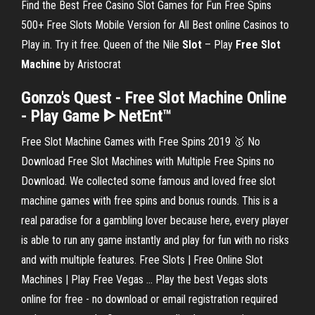
Find the Best Free Casino Slot Games for Fun Free Spins
500+ Free Slots Mobile Version for All Best online Casinos to
Play in. Try it free.
Queen of the Nile
Slot
– Play
Free
Slot
Machine
by Aristocrat
Gonzo's Quest
-
Free
Slot Machine
Online
- Play
Game
ᐈ NetEnt™
Free Slot Machine Games with Free Spins 2019 🥇 No
Download Free Slot Machines with Multiple Free Spins no
Download. We collected some famous and loved free slot
machine games with free spins and bonus rounds. This is a
real paradise for a gambling lover because here, every player
is able to run any game instantly and play for fun with no risks
and with multiple features. Free Slots | Free Online Slot
Machines | Play Free Vegas ... Play the best Vegas slots
online for free - no download or email registration required