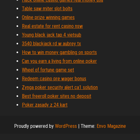
Table saw miter slot bolts
Online prize winning games
Real estate for rent casino nsw
Young black jack tap 4 vietsub
3540 blackjack rd w aubrey tx
How to win money gambling on sports
Can you earn a living from online poker
Wheel of fortune game set
Redeem casino pre wager bonus
Zynga poker security alert ca1 solution
Best freeroll poker sites no deposit
Poker zasady z 24 kart
Proudly powered by
WordPress
|
Theme:
Envo Magazine