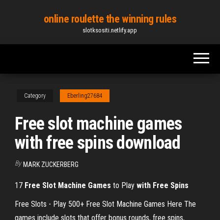
Skip
online roulette the winning rules
to
slotksositi.netlify.app
the
content
Category
Eberling27684
Free slot machine games
with free spins download
By
MARK ZUCKERBERG
17
Free
Slot Machine
Games
to Play
with Free
Spins
Free Slots - Play 500+ Free Slot Machine Games Here The
games include slots that offer bonus rounds, free spins,