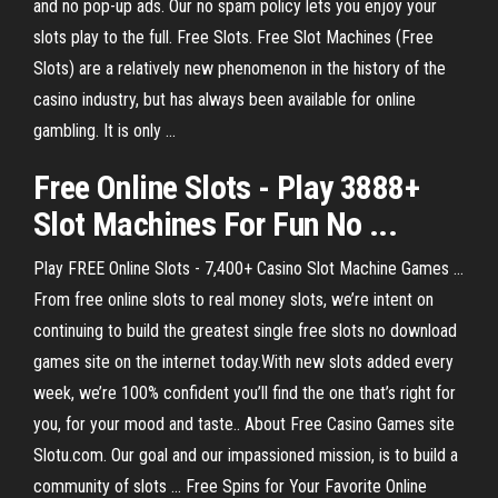
and no pop-up ads. Our no spam policy lets you enjoy your
slots play to the full. Free Slots. Free Slot Machines (Free
Slots) are a relatively new phenomenon in the history of the
casino industry, but has always been available for online
gambling. It is only ...
Free Online Slots
- Play 3888+
Slot
Machines For Fun No ...
Play FREE Online Slots - 7,400+ Casino Slot Machine Games ...
From free online slots to real money slots, we’re intent on
continuing to build the greatest single free slots no download
games site on the internet today.With new slots added every
week, we’re 100% confident you’ll find the one that’s right for
you, for your mood and taste.. About Free Casino Games site
Slotu.com. Our goal and our impassioned mission, is to build a
community of slots ... Free Spins for Your Favorite Online