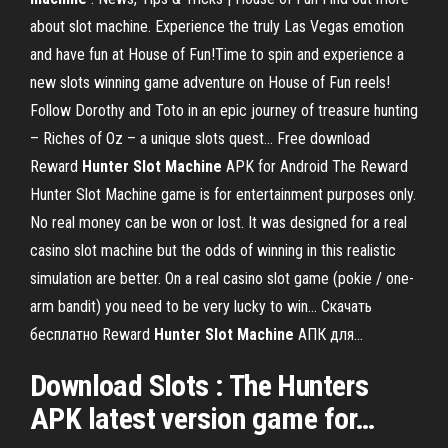
about slot machine. Experience the truly Las Vegas emotion
and have fun at House of Fun!Time to spin and experience a
new slots winning game adventure on House of Fun reels!
Follow Dorothy and Toto in an epic journey of treasure hunting
– Riches of Oz – a unique slots quest... Free download
Reward
Hunter
Slot
Machine
APK for Android The Reward
Hunter Slot Machine game is for entertainment purposes only.
No real money can be won or lost. It was designed for a real
casino slot machine but the odds of winning in this realistic
simulation are better. On a real casino slot game (pokie / one-
arm bandit) you need to be very lucky to win... Скачать
бесплатно Reward
Hunter
Slot
Machine
АПК для…
Download
Slots
:
The
Hunters
APK latest version
game
for…