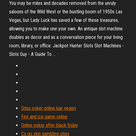
You may be miles and decades removed from the unruly
saloons of the Wild West or the bustling boom of 1950s Las
Vegas, but Lady Luck has saved a few of these treasures,
allowing you to make one your own. An antique slot machine
doubles as decor and as a conversation piece for your living
room, library, or office. Jackpot Hunter Slots Slot Machines -
Slots Guy - A Guide To ...
Situs poker online luar negeri
Fire and ice game online
Online poker after black friday
Cs go skin gambling sites