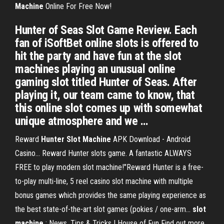
Machine
Online For Free Now!
Hunter of Seas Slot Game Review. Each
fan of iSoftBet online slots is offered to
hit the party and have fun at the slot
machines playing an unusual online
gaming slot titled Hunter of Seas. After
playing it, our team came to know, that
this online slot comes up with somewhat
unique atmosphere and we …
Reward
Hunter
Slot
Machine
APK Download - Android
Casino… Reward Hunter slots game. A fantastic ALWAYS
FREE to play modern slot machine!"Reward Hunter is a free-
to-play multi-line, 5 reel casino slot machine with multiple
bonus games which provides the same playing experience as
the best state-of-the-art slot games (pokies / one-arm...
slot
machine
: News, Tips & Tricks | House of Fun Find out more