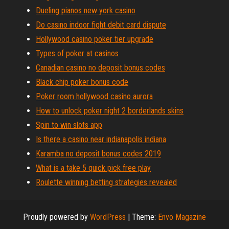
Dueling pianos new york casino
Do casino indoor fight debit card dispute
Hollywood casino poker tier upgrade
Types of poker at casinos
Canadian casino no deposit bonus codes
Black chip poker bonus code
Poker room hollywood casino aurora
How to unlock poker night 2 borderlands skins
Spin to win slots app
Is there a casino near indianapolis indiana
Karamba no deposit bonus codes 2019
What is a take 5 quick pick free play
Roulette winning betting strategies revealed
Proudly powered by
WordPress
|
Theme:
Envo Magazine