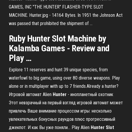
GAMES, INC "THE HUNTER" FLASHER-TYPE SLOT
MACHINE. Hunter.jpg - 14164 Bytes. In 1951 the Johnson Act
was passed that prohibited the shipment of ...
Ruby Hunter Slot Machine by
Kalamba Games - Review and
Play …
Explore 11 reserves and hunt 39 unique species, from
waterfowl to big game, using over 80 diverse weapons. Play
alone or in multiplayer with up to 7 friends.Already a hunter?
Игровой автомат Alien
Hunter
- инопланетный охотник
Этот невзрачный на первый взгляд игровой автомат может
привлечь Ваше внимание процессом игры: несколько
увлекательных бонусных раундов плюс прогрессивный
джекпот. И как Вы уже поняли... Play Alien
Hunter
Slot