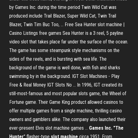
by Games Inc. during the time period Twin Wild Cat was
produced include Trail Blazer, Super Wild Cat, Twin Trail
Blazer, Twin Tim Buc Too, … Free Sea Hunter slot machine |
Casino Listings free games Sea Hunter is a 3 reel, 5 payline
video slot that takes place far under the surface of the ocean.
The game has some steampunk style mechanisms on the
sides of the reels, and is bursting with sea life. The
background of the game is well done, with fish and sharks
swimming by in the background. IGT Slot Machines - Play
Free & Real Money IGT Slots No … In 1996, IGT created its
still-most-famous and most popular slots game, the Wheel of
Fortune game. Their Game King product allowed casinos to
offer multiple games from a single machine, thrilling casino
owners and gamblers alike. The company also launched their
ever-present Elvis slot machine games …
Games Inc. "The
Hunter
" flasher-type
slot machine
circa 1951. From ...