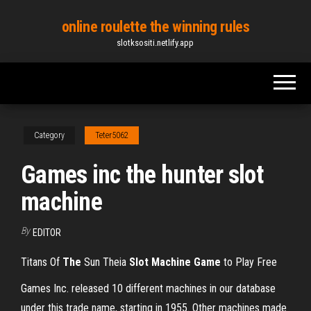
Skip
online roulette the winning rules
to
slotksositi.netlify.app
the
content
Category
Teter5062
Games inc the hunter slot
machine
By
EDITOR
Titans Of
The
Sun Theia
Slot Machine
Game
to Play Free
Games Inc. released 10 different machines in our database
under this trade name, starting in 1955. Other machines made