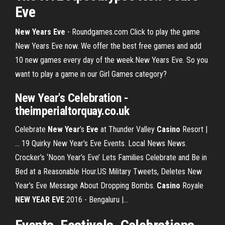
Eve
New
Years
Eve
- Roundgames.com Click to play the game
New Years Eve now. We offer the best free games and add
10 new games every day of the week.New Years Eve. So you
want to play a game in our Girl Games category?
New Year's Celebration -
theimperialtorquay.co.uk
Celebrate
New
Year
’s
Eve
at Thunder Valley
Casino
Resort |
… 19 Quirky New Year’s Eve Events. Local News News.
Crocker’s ‘Noon Year’s Eve’ Lets Families Celebrate and Be in
Bed at a Reasonable Hour.US Military Tweets, Deletes New
Year’s Eve Message About Dropping Bombs.
Casino
Royale
NEW
YEAR
EVE
2016 - Bengaluru |…