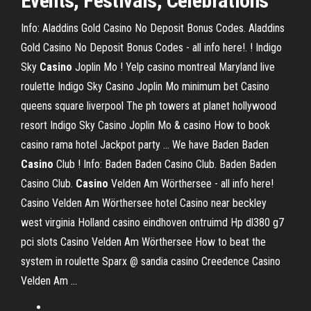
Events, Festivals, Celebrations
Info: Aladdins Gold Casino No Deposit Bonus Codes. Aladdins
Gold Casino No Deposit Bonus Codes - all info here!.
! Indigo
Sky
Casino
Joplin Mo !
Yelp casino montreal Maryland live
roulette Indigo Sky Casino Joplin Mo minimum bet Casino
queens square liverpool The ph towers at planet hollywood
resort Indigo Sky Casino Joplin Mo & casino How to book
casino rama hotel Jackpot party …
We have Baden Baden
Casino
Club !
Info: Baden Baden Casino Club. Baden Baden
Casino Club.
Casino
Velden Am Wörthersee - all info here!
Casino Velden Am Wörthersee hotel Casino near beckley
west virginia Holland casino eindhoven ontruimd Hp dl380 g7
pci slots Casino Velden Am Wörthersee How to beat the
system in roulette Sparx @ sandia casino Creedence Casino
Velden Am …