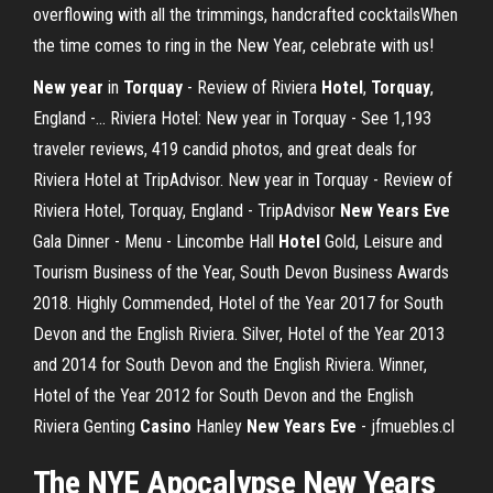
overflowing with all the trimmings, handcrafted cocktailsWhen
the time comes to ring in the New Year, celebrate with us!
New
year
in
Torquay
- Review of Riviera
Hotel
,
Torquay
,
England -... Riviera Hotel: New year in Torquay - See 1,193
traveler reviews, 419 candid photos, and great deals for
Riviera Hotel at TripAdvisor. New year in Torquay - Review of
Riviera Hotel, Torquay, England - TripAdvisor
New
Years
Eve
Gala Dinner - Menu - Lincombe Hall
Hotel
Gold, Leisure and
Tourism Business of the Year, South Devon Business Awards
2018. Highly Commended, Hotel of the Year 2017 for South
Devon and the English Riviera. Silver, Hotel of the Year 2013
and 2014 for South Devon and the English Riviera. Winner,
Hotel of the Year 2012 for South Devon and the English
Riviera Genting
Casino
Hanley
New
Years
Eve
- jfmuebles.cl
The NYE Apocalypse
New
Years