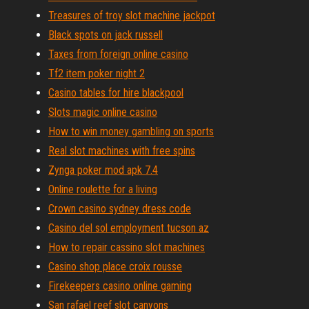
Treasures of troy slot machine jackpot
Black spots on jack russell
Taxes from foreign online casino
Tf2 item poker night 2
Casino tables for hire blackpool
Slots magic online casino
How to win money gambling on sports
Real slot machines with free spins
Zynga poker mod apk 7.4
Online roulette for a living
Crown casino sydney dress code
Casino del sol employment tucson az
How to repair cassino slot machines
Casino shop place croix rousse
Firekeepers casino online gaming
San rafael reef slot canyons