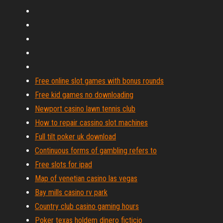
Free online slot games with bonus rounds
Free kid games no downloading
Newport casino lawn tennis club
How to repair cassino slot machines
Full tilt poker uk download
Continuous forms of gambling refers to
Free slots for ipad
Map of venetian casino las vegas
Bay mills casino rv park
Country club casino gaming hours
Poker texas holdem dinero ficticio