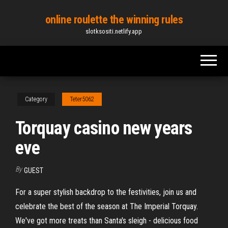
Skip
online roulette the winning rules
to
slotksositi.netlify.app
the
content
Category
Teter5062
Torquay casino new years
eve
By
GUEST
For a super stylish backdrop to the festivities, join us and
celebrate the best of the season at The Imperial Torquay.
We've got more treats than Santa's sleigh - delicious food