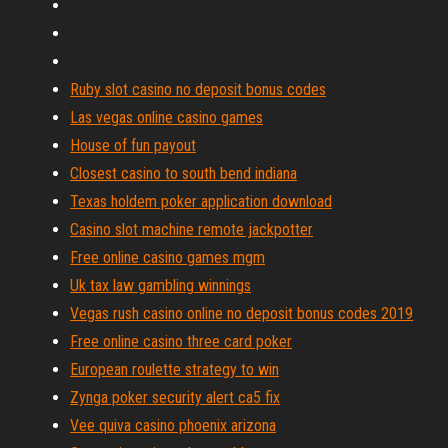
Ruby slot casino no deposit bonus codes
Las vegas online casino games
House of fun payout
Closest casino to south bend indiana
Texas holdem poker application download
Casino slot machine remote jackpotter
Free online casino games mgm
Uk tax law gambling winnings
Vegas rush casino online no deposit bonus codes 2019
Free online casino three card poker
European roulette strategy to win
Zynga poker security alert ca5 fix
Vee quiva casino phoenix arizona