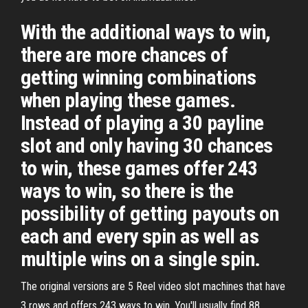
With the additional ways to win,
there are more chances of
getting winning combinations
when playing these games.
Instead of playing a 30 payline
slot and only having 30 chances
to win, these games offer 243
ways to win, so there is the
possibility of getting payouts on
each and every spin as well as
multiple wins on a single spin.
The original versions are 5 Reel video slot machines that have
3 rows and offers 243 ways to win. You'll usually find 88