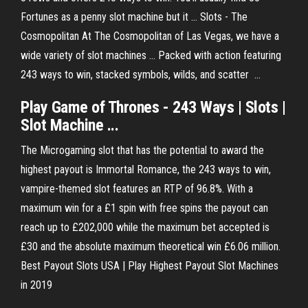
Fortunes as a penny slot machine but it ... Slots - The
Cosmopolitan At The Cosmopolitan of Las Vegas, we have a
wide variety of slot machines ... Packed with action featuring
243 ways to win, stacked symbols, wilds, and scatter ...
Play
Game of Thrones
-
243
Ways
|
Slots
|
Slot
Machine
...
The Microgaming slot that has the potential to award the
highest payout is Immortal Romance, the 243 ways to win,
vampire-themed slot features an RTP of 96.8%. With a
maximum win for a £1 spin with free spins the payout can
reach up to £202,000 while the maximum bet accepted is
£30 and the absolute maximum theoretical win £6.06 million.
Best Payout Slots USA | Play Highest Payout Slot Machines
in 2019