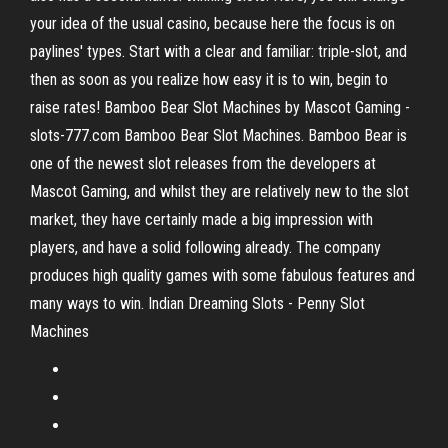
your idea of the usual casino, because here the focus is on
paylines' types. Start with a clear and familiar: triple-slot, and
then as soon as you realize how easy it is to win, begin to
raise rates! Bamboo Bear Slot Machines by Mascot Gaming -
slots-777.com Bamboo Bear Slot Machines. Bamboo Bear is
one of the newest slot releases from the developers at
Mascot Gaming, and whilst they are relatively new to the slot
market, they have certainly made a big impression with
players, and have a solid following already. The company
produces high quality games with some fabulous features and
many ways to win. Indian Dreaming Slots - Penny Slot
Machines