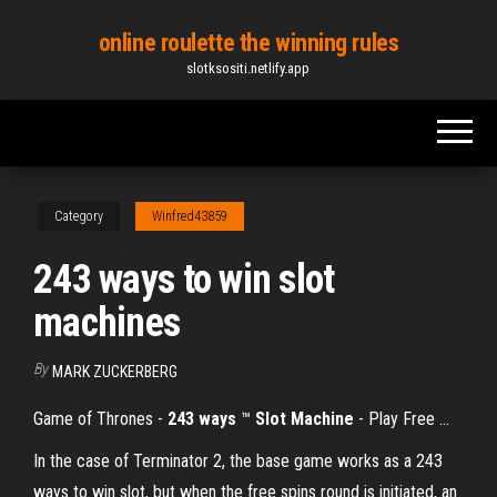
Skip
online roulette the winning rules
to
slotksositi.netlify.app
the
content
Category
Winfred43859
243 ways to win slot
machines
By
MARK ZUCKERBERG
Game of Thrones -
243
ways
™
Slot
Machine
- Play Free ...
In the case of Terminator 2, the base game works as a 243
ways to win slot, but when the free spins round is initiated, an