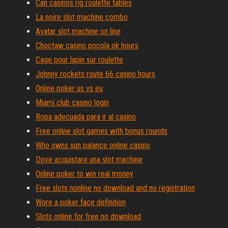
Can casinos rig roulette tables
La noire slot machine combo
Avatar slot machine on line
Choctaw casino pocola ok hours
Cage pour lapin sur roulette
Johnny rockets route 66 casino hours
Online poker us vs eu
Miami club casino login
Ropa adecuada para ir al casino
Free online slot games with bonus rounds
Who owns sun palance online casino
Dove acquistare una slot machine
Online poker to win real money
Free slots nonline no download and no registration
Wore a poker face definition
Slots online for free no download