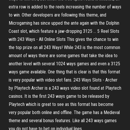
extra row is added to the reels increasing the number of ways
to win. Other developers are following this theme, and
Microgaming has since upped the ante again with the Dolphin
Coast slot, which feature a jaw-dropping 3125 ... 5 Reel Slots
with 243 Ways - All Online Slots This gives the chance to win
the top prize on all 243 Ways! While 243 is the most common
amount of ways there are some games that take the idea to
another level with several 1024 ways games and even a 3125
ways game available. One thing that is clear is that this format
is very popular with video slot fans. 243 Ways Slots - Archer
by Playtech Archer is a 243 ways video slot found at Playtech
casinos. It is the first 243 ways game to be released by
Playtech which is great to see as this format has become
very popular both online and offline. The game has a Medieval
theme and several bonus features. Like all 243 ways games
you do not have to bet on individual lines.