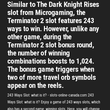
Similar to The Dark Knight Rises
slot from Microgaming, the
Terminator 2 slot features 243
ways to win. However, unlike any
other game, during the
Terminator 2 slot bonus round,
the number of winning
combinations boosts to 1,024.
The bonus game triggers when
two of more travel orb symbols
appear on the reels.
243 Ways Slot: what is it? - slots-online-canada.com 243
Ways Slot: what is it? Enjoy a game of 243 ways slots, which
also has a second name: winning slots. Here, you will change