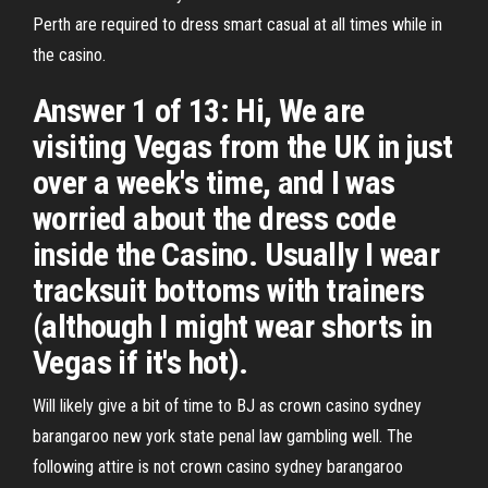
Perth are required to dress smart casual at all times while in
the casino.
Answer 1 of 13: Hi, We are
visiting Vegas from the UK in just
over a week's time, and I was
worried about the dress code
inside the Casino. Usually I wear
tracksuit bottoms with trainers
(although I might wear shorts in
Vegas if it's hot).
Will likely give a bit of time to BJ as crown casino sydney
barangaroo new york state penal law gambling well. The
following attire is not crown casino sydney barangaroo