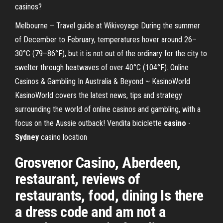
casinos?
Melbourne – Travel guide at Wikivoyage
During the summer
of December to February, temperatures hover around 26–
30°C (79–86°F), but it is not out of the ordinary for the city to
swelter through heatwaves of over 40°C (104°F).
Online
Casinos & Gambling In Australia & Beyond ~ KasinoWorld
KasinoWorld covers the latest news, tips and strategy
surrounding the world of online casinos and gambling, with a
focus on the Aussie outback!
Vendita biciclette
casino
-
Sydney
casino location
Grosvenor Casino, Aberdeen,
restaurant, reviews of
restaurants, food, dining Is there
a dress code and am not a