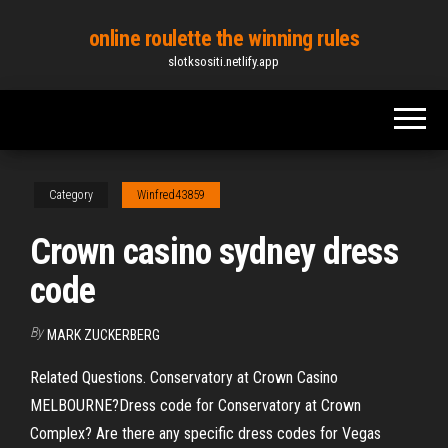
Skip
online roulette the winning rules
to
slotksositi.netlify.app
the
content
Category
Winfred43859
Crown casino sydney dress
code
By
MARK ZUCKERBERG
Related Questions. Conservatory at Crown Casino
MELBOURNE?Dress code for Conservatory at Crown
Complex? Are there any specific dress codes for Vegas