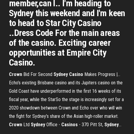
member,can I.. I'm heading to
Sydney this weekend and I'm keen
to head to Star City Casino
..Dress Code For the main areas
of the casino. Exciting career
opportunities at Empire City
Casino.
Crown
Bid For Second
Sydney
Casino
Makes Progress |…
Echo’s existing Brisbane casino and its Jupiters casino on the
Gold Coast have underperformed in the first 16 weeks of its
fiscal year, while the StarSo the stage is increasingly set for a
2020 showdown between Crown and Echo over who will win
the fight for Sydney’s share of the Asian high-roller market.
Crown
Ltd
Sydney
Office -
Casinos
- 370 Pitt St,
Sydney
…