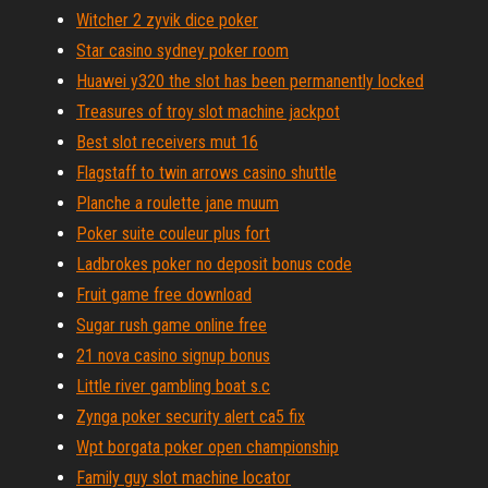
Witcher 2 zyvik dice poker
Star casino sydney poker room
Huawei y320 the slot has been permanently locked
Treasures of troy slot machine jackpot
Best slot receivers mut 16
Flagstaff to twin arrows casino shuttle
Planche a roulette jane muum
Poker suite couleur plus fort
Ladbrokes poker no deposit bonus code
Fruit game free download
Sugar rush game online free
21 nova casino signup bonus
Little river gambling boat s.c
Zynga poker security alert ca5 fix
Wpt borgata poker open championship
Family guy slot machine locator