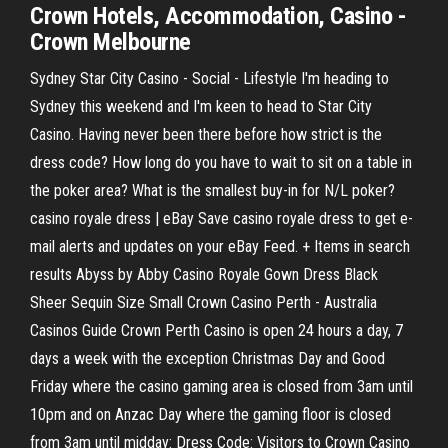
Crown
Hotels, Accommodation,
Casino
-
Crown Melbourne
Sydney Star City Casino - Social - Lifestyle I'm heading to
Sydney this weekend and I'm keen to head to Star City
Casino. Having never been there before how strict is the
dress code? How long do you have to wait to sit on a table in
the poker area? What is the smallest buy-in for N/L poker?
casino royale dress | eBay Save casino royale dress to get e-
mail alerts and updates on your eBay Feed. + Items in search
results Abyss by Abby Casino Royale Gown Dress Black
Sheer Sequin Size Small Crown Casino Perth - Australia
Casinos Guide Crown Perth Casino is open 24 hours a day, 7
days a week with the exception Christmas Day and Good
Friday where the casino gaming area is closed from 3am until
10pm and on Anzac Day where the gaming floor is closed
from 3am until midday: Dress Code: Visitors to Crown Casino