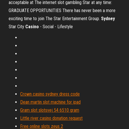
acceptable at The internet slot gambling Star at any time:
GRADUATE OPPORTUNITIES There has never been a more
exciting time to join The Star Entertainment Group.
Sydney
Star City
Casino
- Social - Lifestyle
Crown casino sydney dress code
Dean martin slot machine for ipad
Gram slot slotsvej 54 6510 gram
Little river casino donation request
Free online slots zeus 2