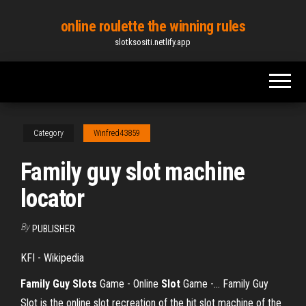
Skip
online roulette the winning rules
to
slotksositi.netlify.app
the
content
Category
Winfred43859
Family guy slot machine
locator
By
PUBLISHER
KFI - Wikipedia
Family
Guy
Slots
Game - Online
Slot
Game -… Family Guy
Slot is the online slot recreation of the hit slot machine of the