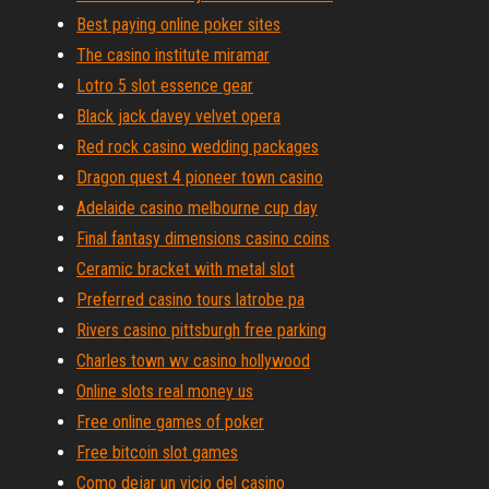
Best paying online poker sites
The casino institute miramar
Lotro 5 slot essence gear
Black jack davey velvet opera
Red rock casino wedding packages
Dragon quest 4 pioneer town casino
Adelaide casino melbourne cup day
Final fantasy dimensions casino coins
Ceramic bracket with metal slot
Preferred casino tours latrobe pa
Rivers casino pittsburgh free parking
Charles town wv casino hollywood
Online slots real money us
Free online games of poker
Free bitcoin slot games
Como dejar un vicio del casino