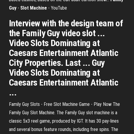
Guy
-
Slot
Machine
- YouTube
Interview with the design team of
the Family Guy video slot ...
Video Slots Dominating at
Caesars Entertainment Atlantic
City Properties. Last ... Guy
Video Slots Dominating at
Caesars Entertainment Atlantic
...
Family Guy Slots - Free Slot Machine Game - Play Now The
Family Guy Slot Machine. The Family Guy slot machine is a
classic 5x3 reel game, produced by IGT. It has 30 pay-lines
and several bonus feature rounds, including free spins. The