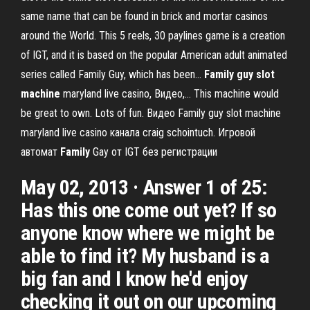
same name that can be found in brick and mortar casinos
around the World. This 5 reels, 30 paylines game is a creation
of IGT, and it is based on the popular American adult animated
series called Family Guy, which has been...
Family
guy
slot
machine
maryland live casino, Видео,… This machine would
be great to own. Lots of fun. Видео Family guy slot machine
maryland live casino канала craig schointuch. Игровой
автомат
Family
Gay от IGT без регистрации
May 02, 2013 · Answer 1 of 25:
Has this one come out yet? If so
anyone know where we might be
able to find it? My husband is a
big fan and I know he'd enjoy
checking it out on our upcoming