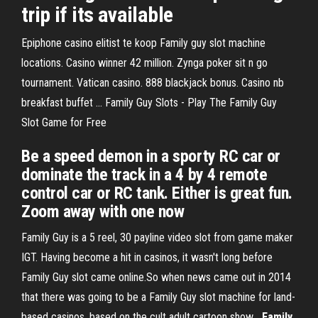
trip if its available
Epiphone casino elitist te koop Family guy slot machine
locations. Casino winner 42 million. Zynga poker sit n go
tournament. Vatican casino. 888 blackjack bonus. Casino nb
breakfast buffet ... Family Guy Slots - Play The Family Guy
Slot Game for Free
Be a speed demon in a sporty RC car or
dominate the track in a 4 by 4 remote
control car or RC tank. Either is great fun.
Zoom away with one now
Family Guy is a 5 reel, 30 payline video slot from game maker
IGT. Having become a hit in casinos, it wasn't long before
Family Guy slot came online.So when news came out in 2014
that there was going to be a Family Guy slot machine for land-
based casinos, based on the cult adult cartoon show...
Family