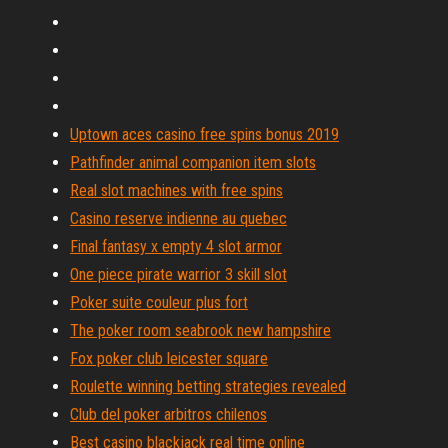
Uptown aces casino free spins bonus 2019
Pathfinder animal companion item slots
Real slot machines with free spins
Casino reserve indienne au quebec
Final fantasy x empty 4 slot armor
One piece pirate warrior 3 skill slot
Poker suite couleur plus fort
The poker room seabrook new hampshire
Fox poker club leicester square
Roulette winning betting strategies revealed
Club del poker arbitros chilenos
Best casino blackjack real time online