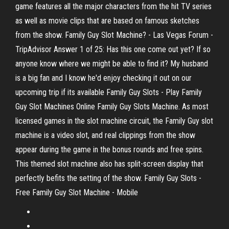
game features all the major characters from the hit TV series
as well as movie clips that are based on famous sketches
from the show. Family Guy Slot Machine? - Las Vegas Forum -
TripAdvisor Answer 1 of 25: Has this one come out yet? If so
anyone know where we might be able to find it? My husband
is a big fan and I know he'd enjoy checking it out on our
upcoming trip if its available Family Guy Slots - Play Family
Guy Slot Machines Online Family Guy Slots Machine. As most
licensed games in the slot machine circuit, the Family Guy slot
machine is a video slot, and real clippings from the show
appear during the game in the bonus rounds and free spins.
This themed slot machine also has split-screen display that
perfectly befits the setting of the show. Family Guy Slots -
Free Family Guy Slot Machine - Mobile