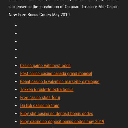
is licensed in the jurisdiction of Curacao. Treasure Mile Casino
New Free Bonus Codes May 2019
Casino game with best odds
Best online casino canada grand mondial
Geant casino la valentine marseille catalogue
Tekken 6 roulette extra bonus
Free casino slots for u
Du lich casino ho tram
Ruby slot casino no deposit bonus codes
Ruby casino no deposit bonus codes may 2019