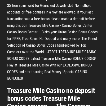
35 free spins valid for Gems and Jewels slot. No multiple
accounts or free bonuses in a row are allowed. If your last
transaction was a free bonus please make a deposit before
using this bon Treasure Mile Casino - Casino Bonus Center
Casino Bonus Center – Claim your Online Casino Bonus Codes
for FREE, Free Spins, No Deposit and many more. The Finest
Selection of Casino Bonus Codes hand-picked by Top
Gamblers over the World. LATEST TREASURE MILE CASINO
BONUS CODES Latest Treasure Mile Casino BONUS CODES!
Play at Treasure Mile Casino with our EXCLUSIVE BONUS
CODES and start earning Real Money! Special CASINO
BONUSES!
Treasure Mile Casino no deposit
bonus codes Treasure Mile