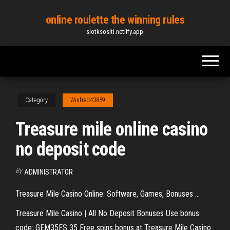
Skip
online roulette the winning rules
to
slotksositi.netlify.app
the
content
Category
Winfred43859
Treasure mile online casino
no deposit code
By
ADMINISTRATOR
Treasure Mile Casino Online: Software, Games, Bonuses ...
Treasure Mile Casino | All No Deposit Bonuses Use bonus
code: GEM35FS 35 Free spins bonus at Treasure Mile Casino.