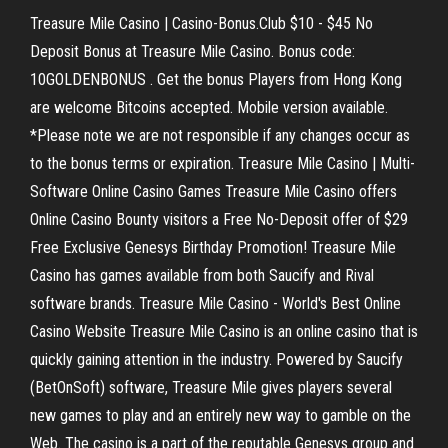
Treasure Mile Casino | Casino-Bonus.Club $10 - $45 No
Deposit Bonus at Treasure Mile Casino. Bonus code:
10GOLDENBONUS . Get the bonus Players from Hong Kong
are welcome Bitcoins accepted. Mobile version available.
*Please note we are not responsible if any changes occur as
to the bonus terms or expiration. Treasure Mile Casino | Multi-
Software Online Casino Games Treasure Mile Casino offers
Online Casino Bounty visitors a Free No-Deposit offer of $29
Free Exclusive Genesys Birthday Promotion! Treasure Mile
Casino has games available from both Saucify and Rival
software brands. Treasure Mile Casino - World's Best Online
Casino Website Treasure Mile Casino is an online casino that is
quickly gaining attention in the industry. Powered by Saucify
(BetOnSoft) software, Treasure Mile gives players several
new games to play and an entirely new way to gamble on the
Web. The casino is a part of the reputable Genesys group and