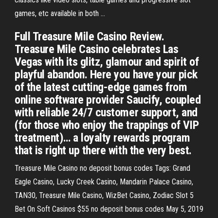
games, etc available in both ...
Full Treasure Mile Casino Review.
Treasure Mile Casino celebrates Las
Vegas with its glitz, glamour and spirit of
playful abandon. Here you have your pick
of the latest cutting-edge games from
online software provider Saucify, coupled
with reliable 24/7 customer support, and
(for those who enjoy the trappings of VIP
treatment)… a loyalty rewards program
that is right up there with the very best.
Treasure Mile Casino no deposit bonus codes Tags: Grand
Eagle Casino, Lucky Creek Casino, Mandarin Palace Casino,
TAN30, Treasure Mile Casino, WizBet Casino, Zodiac Slot 5
Bet On Soft Casinos $55 no deposit bonus codes May 5, 2019